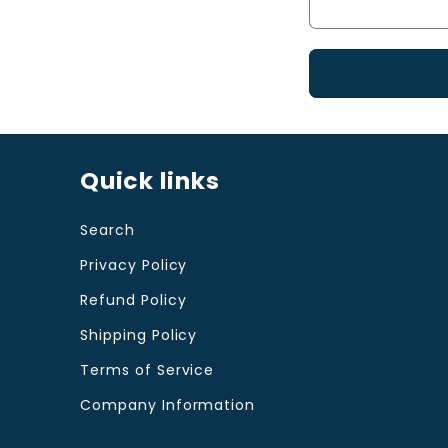
c
t
f
o
r
Quick links
m
Search
Privacy Policy
Refund Policy
Shipping Policy
Terms of Service
Company Information