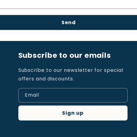
Send
Subscribe to our emails
Subscribe to our newsletter for special
offers and discounts.
Email
Sign up