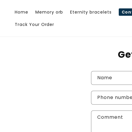
Skip to
content
Home
Memory orb
Eternity bracelets
Con
Track Your Order
Ge
C
Name
o
n
Phone numb
t
Comment
a