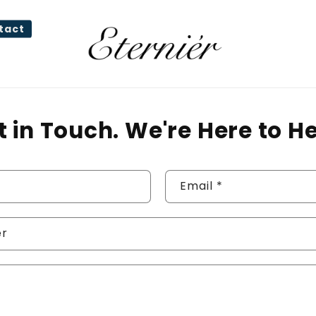
tact
t in Touch. We're Here to He
Email
*
er